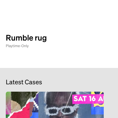
Rumble rug
Playtime-Only
Latest Cases