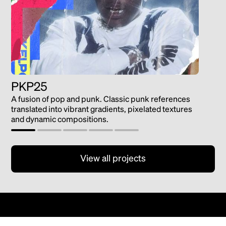
PKP25
Gat
A fusion of pop and punk. Classic punk references
Guard
translated into vibrant gradients, pixelated textures
and dynamic compositions.
View all projects