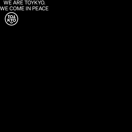
WE ARE TOYKYO.
WE COME IN PEACE