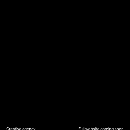
Creative agency
Full website coming soon